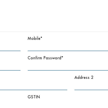
Mobile*
Confirm Password*
Address 2
GSTIN