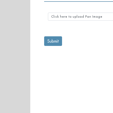
Click here to upload Pan Image