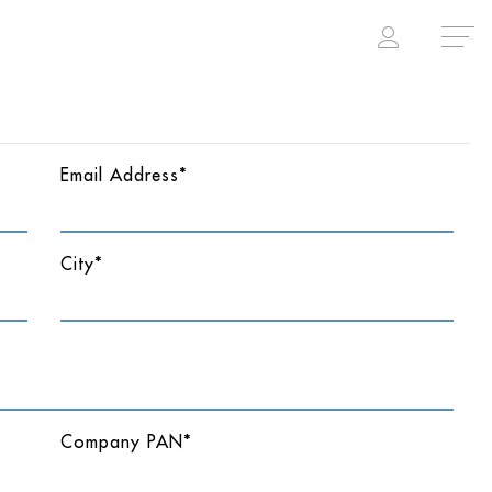
Email Address*
City*
Company PAN*