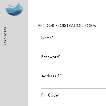
VENDOR REGISTRATION FORM
Name*
Password*
Address 1*
Pin Code*