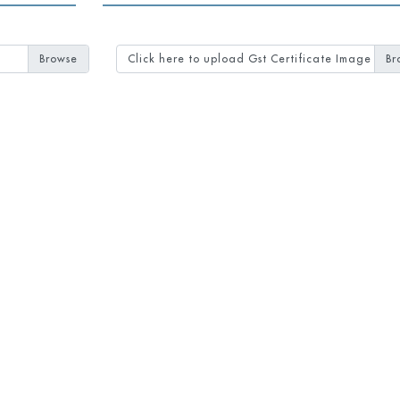
Click here to upload Gst Certificate Image